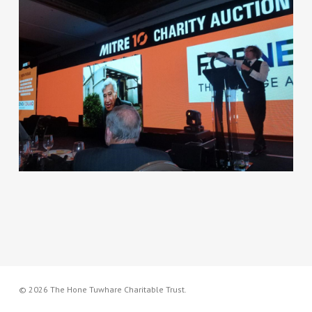
© 2026 The Hone Tuwhare Charitable Trust.