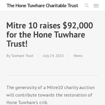
Menu
Skip
The Hone Tuwhare Charitable Trust
search
to
main
Mitre 10 raises $92,000
content
for the Hone Tuwhare
Trust!
By
Tuwhare Trust
July 24, 2015
News
The generosity of a Mitre10 charity auction
will contribute towards the restoration of
Hone Tuwhare’s crib.