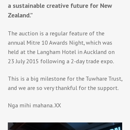
a sustainable creative future for New
Zealand.”
The auction is a regular feature of the
annual Mitre 10 Awards Night, which was
held at the Langham Hotel in Auckland on
23 July 2015 following a 2-day trade expo.
This is a big milestone for the Tuwhare Trust,
and we are so very thankful for the support.
Nga mihi mahana. XX