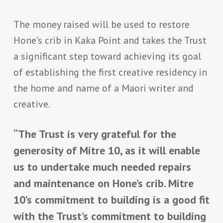
The money raised will be used to restore
Hone’s crib in Kaka Point and takes the Trust
a significant step toward achieving its goal
of establishing the first creative residency in
the home and name of a Maori writer and
creative.
“The Trust is very grateful for the
generosity of Mitre 10, as it will enable
us to undertake much needed repairs
and maintenance on Hone’s crib. Mitre
10’s commitment to building is a good fit
with the Trust’s commitment to building