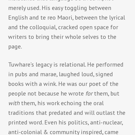
merely used. His easy toggling between
English and te reo Maori, between the lyrical
and the colloquial, cracked open space for
writers to bring their whole selves to the
page.
Tuwhare’s legacy is relational. He performed
in pubs and marae, laughed loud, signed
books with a wink. He was our poet of the
people not because he wrote
for
them, but
with
them, his work echoing the oral
traditions that predated and will outlast the
printed word. Even his politics, anti-nuclear,
anti-colonial & community inspired, came