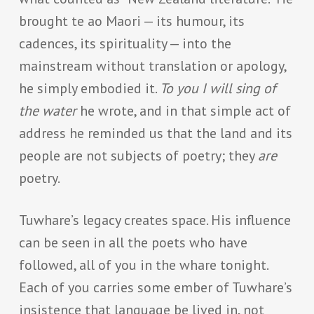
brought te ao Maori — its humour, its
cadences, its spirituality — into the
mainstream without translation or apology,
he simply embodied it.
To you I will sing of
the water
he wrote, and in that simple act of
address he reminded us that the land and its
people are not subjects of poetry; they
are
poetry.
Tuwhare’s legacy creates space. His influence
can be seen in all the poets who have
followed, all of you in the whare tonight.
Each of you carries some ember of Tuwhare’s
insistence that language be lived in, not