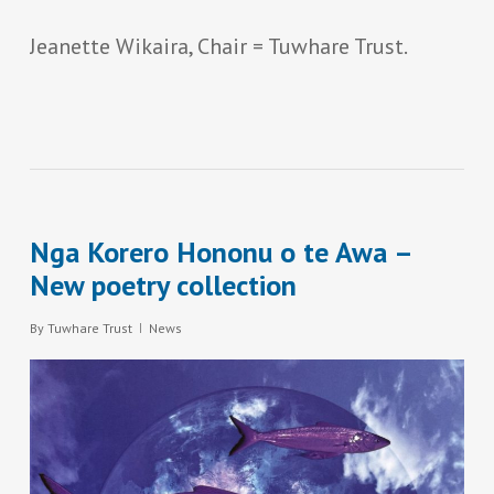
Jeanette Wikaira, Chair = Tuwhare Trust.
Nga Korero Hononu o te Awa –
New poetry collection
By
Tuwhare Trust
News