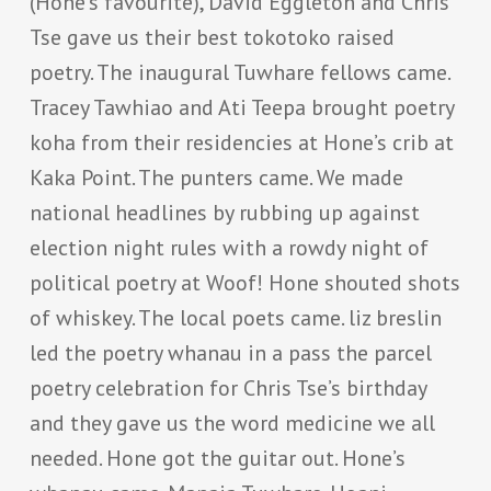
(Hone’s favourite), David Eggleton and Chris
Tse gave us their best tokotoko raised
poetry. The inaugural Tuwhare fellows came.
Tracey Tawhiao and Ati Teepa brought poetry
koha from their residencies at Hone’s crib at
Kaka Point. The punters came. We made
national headlines by rubbing up against
election night rules with a rowdy night of
political poetry at Woof! Hone shouted shots
of whiskey. The local poets came. liz breslin
led the poetry whanau in a pass the parcel
poetry celebration for Chris Tse’s birthday
and they gave us the word medicine we all
needed. Hone got the guitar out. Hone’s