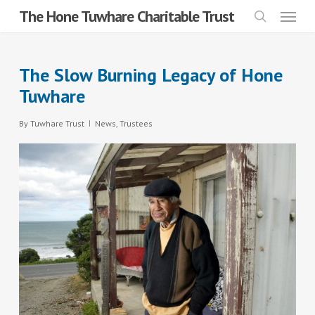
Menu
Skip
The Hone Tuwhare Charitable Trust
search
to
main
The Slow Burning Legacy of Hone
content
Tuwhare
By
Tuwhare Trust
News
,
Trustees