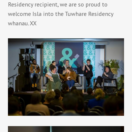
Residency recipient, we are so proud to
welcome Isla into the Tuwhare Residency
whanau. XX