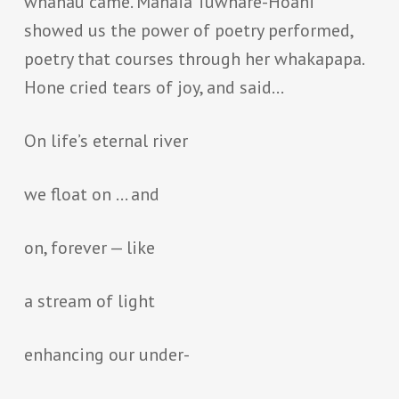
whanau came. Manaia Tuwhare-Hoani
showed us the power of poetry performed,
poetry that courses through her whakapapa.
Hone cried tears of joy, and said…
On life’s eternal river
we float on … and
on, forever — like
a stream of light
enhancing our under-