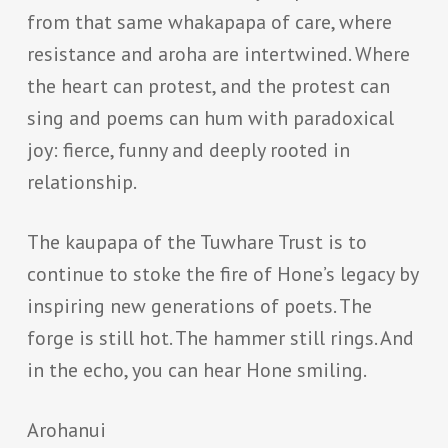
from that same whakapapa of care, where
resistance and aroha are intertwined. Where
the heart can protest, and the protest can
sing and poems can hum with paradoxical
joy: fierce, funny and deeply rooted in
relationship.
The kaupapa of the Tuwhare Trust is to
continue to stoke the fire of Hone’s legacy by
inspiring new generations of poets. The
forge is still hot. The hammer still rings. And
in the echo, you can hear Hone smiling.
Arohanui