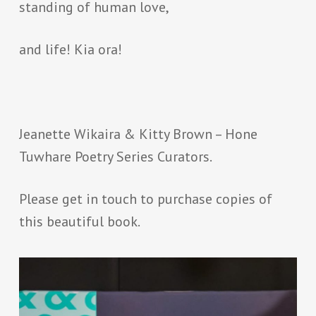
standing of human love,
and life! Kia ora!
Jeanette Wikaira & Kitty Brown – Hone
Tuwhare Poetry Series Curators.
Please get in touch to purchase copies of
this beautiful book.