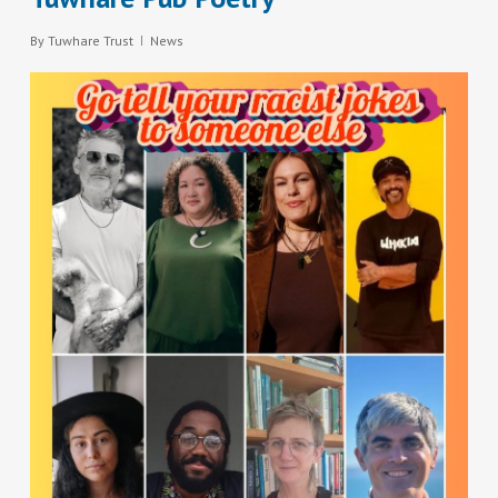
By
Tuwhare Trust
News