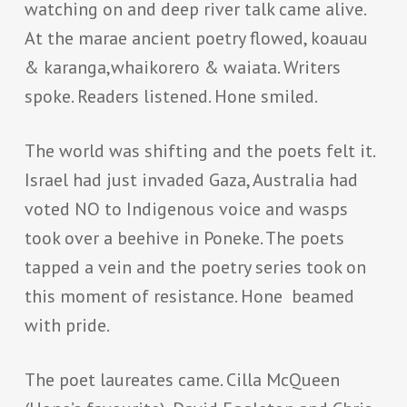
watching on and deep river talk came alive.
At the marae ancient poetry flowed, koauau
& karanga,whaikorero & waiata. Writers
spoke. Readers listened. Hone smiled.
The world was shifting and the poets felt it.
Israel had just invaded Gaza, Australia had
voted NO to Indigenous voice and wasps
took over a beehive in Poneke. The poets
tapped a vein and the poetry series took on
this moment of resistance. Hone beamed
with pride.
The poet laureates came. Cilla McQueen