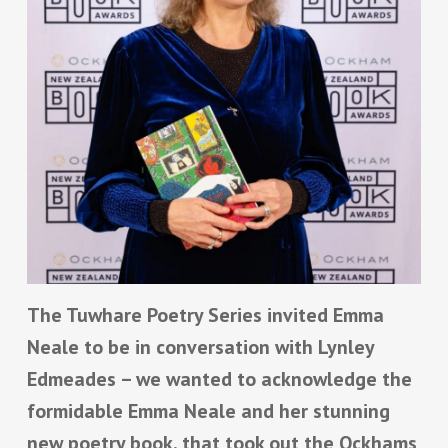
The Tuwhare Poetry Series invited Emma
Neale to be in conversation with Lynley
Edmeades – we wanted to acknowledge the
formidable Emma Neale and her stunning
new poetry book, that took out
the Ockhams