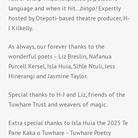
language and when it hit…
bingo!
Expertly
hosted by Otepoti-based theatre producer, H-
J Kilkelly.
As always, our forever thanks to the
wonderful poets – Liz Breslin, Nafanua
Purcell Kersel, Isla Huia, Sihle Ntuli, Jess
Hinerangi and Jasmine Taylor.
Special thanks to H-J and Liz, friends of the
Tuwhare Trust and weavers of magic.
Extra special thanks to Isla Huia the 2025 Te
Pane Kaka o Tuwhare – Tuwhare Poetry