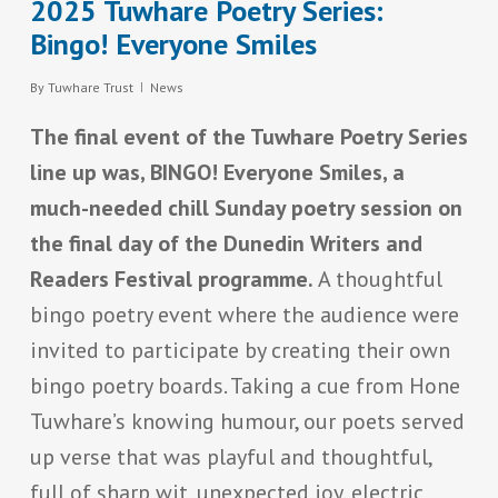
2025 Tuwhare Poetry Series:
Bingo! Everyone Smiles
By
Tuwhare Trust
News
The final event of the Tuwhare Poetry Series
line up was, BINGO! Everyone Smiles, a
much-needed chill Sunday poetry session on
the final day of the Dunedin Writers and
Readers Festival programme.
A thoughtful
bingo poetry event where the audience were
invited to participate by creating their own
bingo poetry boards. Taking a cue from Hone
Tuwhare’s knowing humour, our poets served
up verse that was playful and thoughtful,
full of sharp wit, unexpected joy, electric