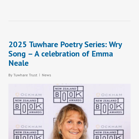
2025 Tuwhare Poetry Series: Wry
Song – A celebration of Emma
Neale
By
Tuwhare Trust
News