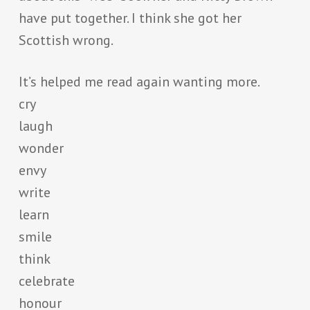
have put together. I think she got her
Scottish wrong.
It’s helped me read again wanting more.
cry
laugh
wonder
envy
write
learn
smile
think
celebrate
honour