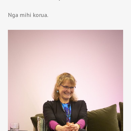
Nga mihi korua.