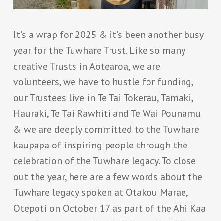
It’s a wrap for 2025 & it’s been another busy
year for the Tuwhare Trust. Like so many
creative Trusts in Aotearoa, we are
volunteers, we have to hustle for funding,
our Trustees live in Te Tai Tokerau, Tamaki,
Hauraki, Te Tai Rawhiti and Te Wai Pounamu
& we are deeply committed to the Tuwhare
kaupapa of inspiring people through the
celebration of the Tuwhare legacy. To close
out the year, here are a few words about the
Tuwhare legacy spoken at Otakou Marae,
Otepoti on October 17 as part of the Ahi Kaa