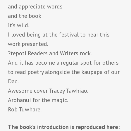
and appreciate words
and the book
it’s wild.
I loved being at the festival to hear this
work presented.
?tepoti Readers and Writers rock.
And it has become a regular spot for others
to read poetry alongside the kaupapa of our
Dad.
Awesome cover Tracey Tawhiao.
Arohanui for the magic.
Rob Tuwhare.
The book’s introduction is reproduced here: