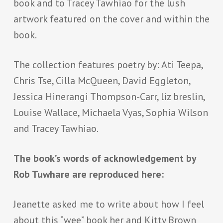
book and to Tracey Tawhiao for the lush
artwork featured on the cover and within the
book.
The collection features poetry by: Ati Teepa,
Chris Tse, Cilla McQueen, David Eggleton,
Jessica Hinerangi Thompson-Carr, liz breslin,
Louise Wallace, Michaela Vyas, Sophia Wilson
and Tracey Tawhiao.
The book’s words of acknowledgement by
Rob Tuwhare are reproduced here:
Jeanette asked me to write about how I feel
about this “wee” book her and Kitty Brown