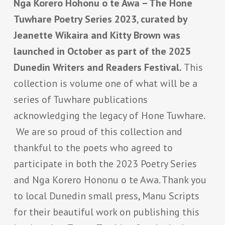
Nga Korero Hohonu o te Awa – The Hone
Tuwhare Poetry Series 2023
,
curated by
Jeanette Wikaira and Kitty Brown was
launched in October as part of the 2025
Dunedin Writers and Readers Festival.
This
collection is volume one of what will be a
series of Tuwhare publications
acknowledging the legacy of Hone Tuwhare.
We are so proud of this collection and
thankful to the poets who agreed to
participate in both the 2023 Poetry Series
and Nga Korero Hononu o te Awa. Thank you
to local Dunedin small press, Manu Scripts
for their beautiful work on publishing this