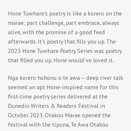
Hone Tuwhare’s poetry is like a korero on the
marae: part challenge, part embrace, always
alive, with the promise of a good feed
afterwards. It’s poetry that fills you up. The
2023 Hone Tuwhare Poetry Series was poetry
that filled you up. Hone would’ve loved it.
Nga korero hohonu o te awa — deep river talk
seemed an apt Hone-inspired name for this
first-time poetry series delivered at the
Dunedin Writers & Readers Festival in
October 2023. Otakou Marae opened the
festival with the tipuna, Te Awa Otakou