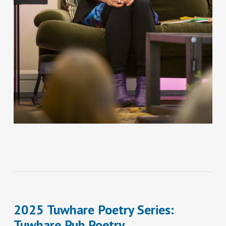
2025 Tuwhare Poetry Series:
Tuwhare Pub Poetry