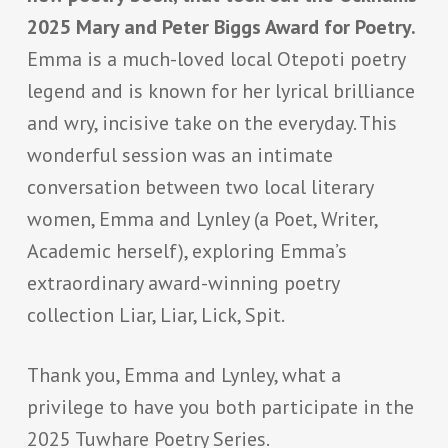
2025 Mary and Peter Biggs Award for Poetry.
Emma is a much-loved local Otepoti poetry
legend and is known for her lyrical brilliance
and wry, incisive take on the everyday. This
wonderful session was an intimate
conversation between two local literary
women, Emma and Lynley (a Poet, Writer,
Academic herself), exploring Emma’s
extraordinary award-winning poetry
collection
Liar, Liar, Lick, Spit
.
Thank you, Emma and Lynley, what a
privilege to have you both participate in the
2025 Tuwhare Poetry Series.