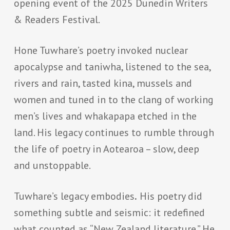
opening event of the 2025 Dunedin Writers
& Readers Festival.
Hone Tuwhare’s poetry invoked nuclear
apocalypse and taniwha, listened to the sea,
rivers and rain, tasted kina, mussels and
women and tuned in to the clang of working
men’s lives and whakapapa etched in the
land. His legacy continues to rumble through
the life of poetry in Aotearoa – slow, deep
and unstoppable.
Tuwhare’s legacy embodies
.
His poetry did
something subtle and seismic: it redefined
what counted as “New Zealand literature.” He