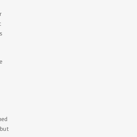
r
t
s
e
ned
but