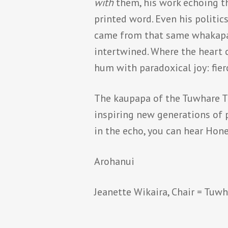
with
them, his work echoing th
printed word. Even his politic
came from that same whakapap
intertwined. Where the heart 
hum with paradoxical joy: fier
The kaupapa of the Tuwhare Tru
inspiring new generations of po
in the echo, you can hear Hone
Arohanui
Jeanette Wikaira, Chair = Tuwh