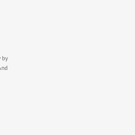
e
n
 by
 And