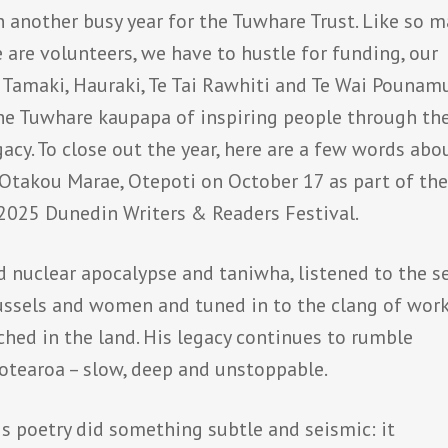
en another busy year for the Tuwhare Trust. Like so 
e are volunteers, we have to hustle for funding, our
u, Tamaki, Hauraki, Te Tai Rawhiti and Te Wai Pouna
he Tuwhare kaupapa of inspiring people through th
acy. To close out the year, here are a few words abo
Otakou Marae, Otepoti on October 17 as part of th
2025 Dunedin Writers & Readers Festival.
 nuclear apocalypse and taniwha, listened to the se
 mussels and women and tuned in to the clang of wor
hed in the land. His legacy continues to rumble
Aotearoa – slow, deep and unstoppable.
s poetry did something subtle and seismic: it