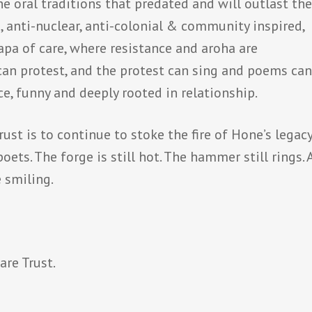
e oral traditions that predated and will outlast th
s, anti-nuclear, anti-colonial & community inspired,
a of care, where resistance and aroha are
can protest, and the protest can sing and poems ca
ce, funny and deeply rooted in relationship.
st is to continue to stoke the fire of Hone’s legacy
ets. The forge is still hot. The hammer still rings.
 smiling.
are Trust.