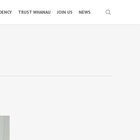
search
IDENCY
TRUST WHANAU
JOIN US
NEWS