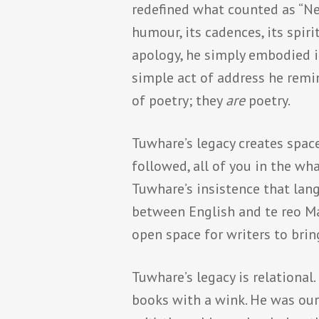
redefined what counted as “Ne
humour, its cadences, its spir
apology, he simply embodied i
simple act of address he remi
of poetry; they
are
poetry.
Tuwhare’s legacy creates space
followed, all of you in the wh
Tuwhare’s insistence that lang
between English and te reo Mao
open space for writers to brin
Tuwhare’s legacy is relationa
books with a wink. He was ou