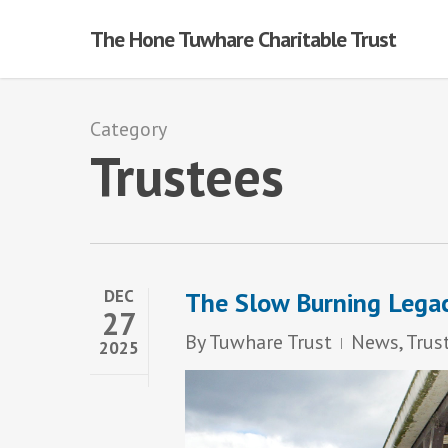
Skip
The Hone Tuwhare Charitable Trust
to
main
content
Category
Trustees
DEC
The Slow Burning Lega
27
By
Tuwhare Trust
News
,
Trus
2025