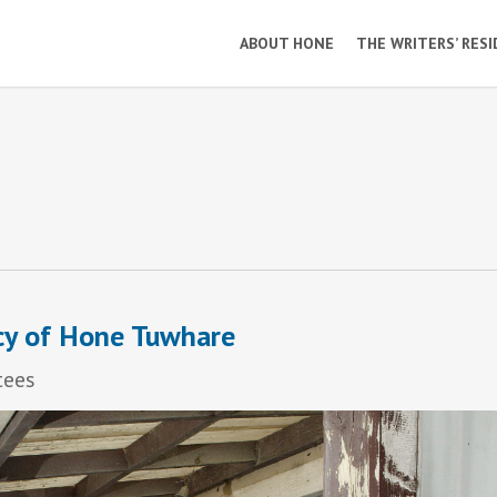
ABOUT HONE
THE WRITERS’ RES
cy of Hone Tuwhare
tees