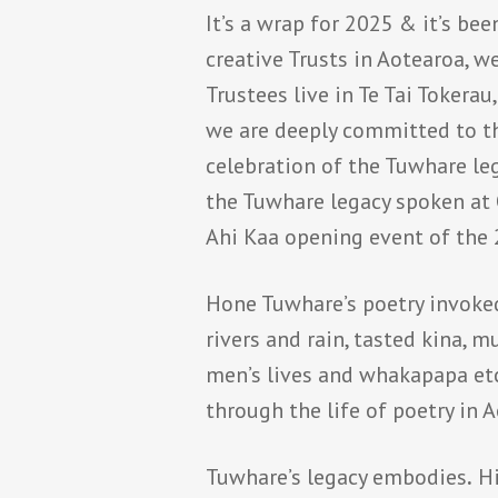
It’s a wrap for 2025 & it’s be
creative Trusts in Aotearoa, w
Trustees live in Te Tai Tokera
we are deeply committed to t
celebration of the Tuwhare leg
the Tuwhare legacy spoken at 
Ahi Kaa opening event of the 
Hone Tuwhare’s poetry invoked
rivers and rain, tasted kina,
men’s lives and whakapapa etc
through the life of poetry in 
Tuwhare’s legacy embodies
.
Hi