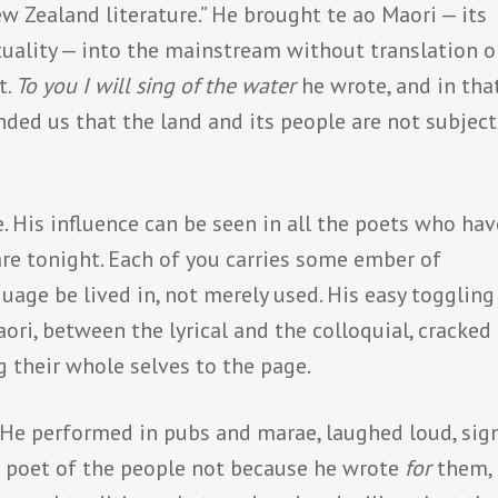
w Zealand literature.” He brought te ao Maori — its
ituality — into the mainstream without translation o
t.
To you I will sing of the water
he wrote, and in tha
nded us that the land and its people are not subject
. His influence can be seen in all the poets who hav
are tonight. Each of you carries some ember of
uage be lived in, not merely used. His easy toggling
ri, between the lyrical and the colloquial, cracked
g their whole selves to the page.
l. He performed in pubs and marae, laughed loud, sig
r poet of the people not because he wrote
for
them, 