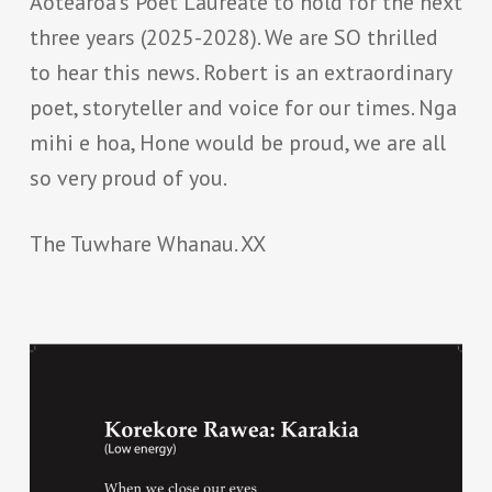
Aotearoa’s Poet Laureate to hold for the next
three years (2025-2028). We are SO thrilled
to hear this news. Robert is an extraordinary
poet, storyteller and voice for our times. Nga
mihi e hoa, Hone would be proud, we are all
so very proud of you.
The Tuwhare Whanau. XX