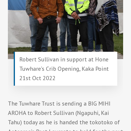
Robert Sullivan in support at Hone
Tuwhare’s Crib Opening, Kaka Point
21st Oct 2022
The Tuwhare Trust is sending a BIG MIHI
AROHA to Robert Sullivan (Ngapuhi, Kai
Tahu) today as he is handed the tokotoko of