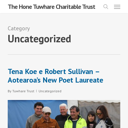
Menu
Skip
The Hone Tuwhare Charitable Trust
search
to
main
Category
content
Uncategorized
Tena Koe e Robert Sullivan –
Aotearoa’s New Poet Laureate
By
Tuwhare Trust
Uncategorized